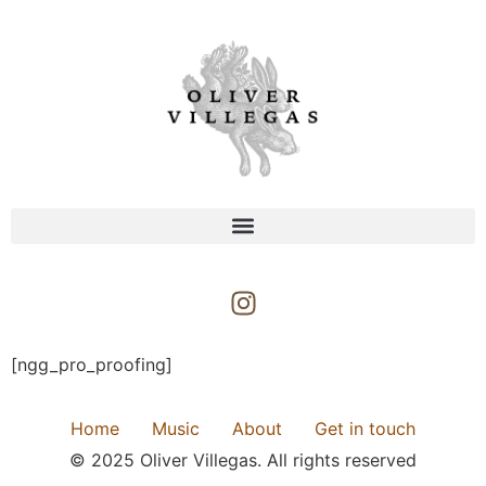
[ngg_pro_proofing]
Home
Music
About
Get in touch
© 2025 Oliver Villegas. All rights reserved