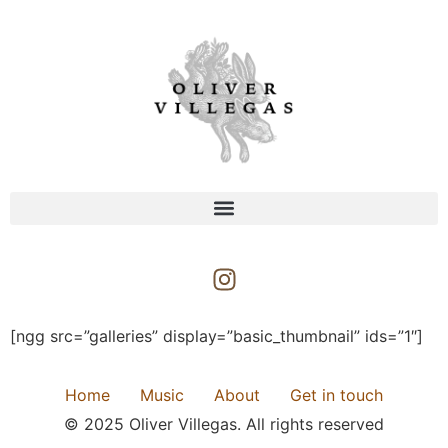
[ngg src=”galleries” display=”basic_thumbnail” ids=”1″]
Home
Music
About
Get in touch
© 2025 Oliver Villegas. All rights reserved