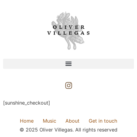
[sunshine_checkout]
Home
Music
About
Get in touch
© 2025 Oliver Villegas. All rights reserved